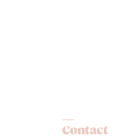
Contact