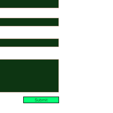
Submit