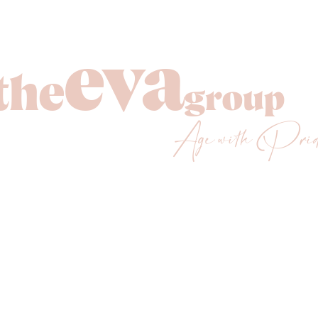
eva
the
group
Age with Pri