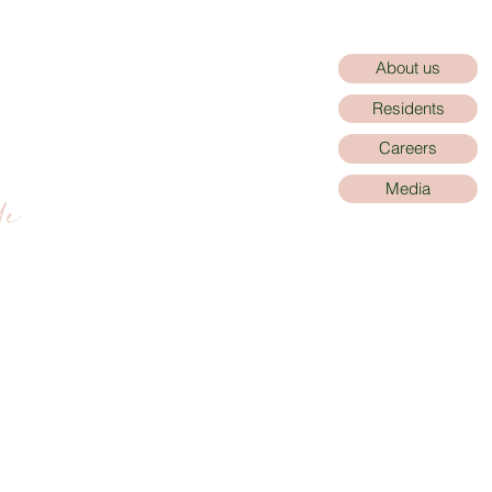
About us
Residents
Careers
de
Media