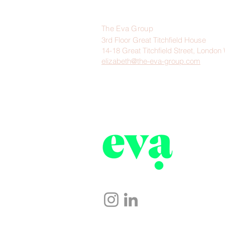
The Eva Group
3rd Floor Great Titchfield House
14-18 Great Titchfield Street, Lond
elizabeth@the-eva-group.com