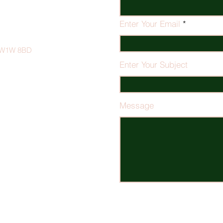
Enter Your Email
on W1W 8BD
Enter Your Subject
Message